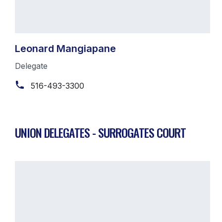
Leonard Mangiapane
Delegate
516-493-3300
UNION DELEGATES - SURROGATES COURT