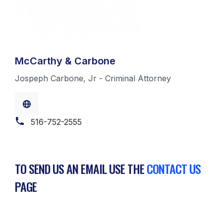
McCarthy & Carbone
Jospeph Carbone, Jr - Criminal Attorney
516-752-2555
TO SEND US AN EMAIL USE THE
CONTACT US
PAGE