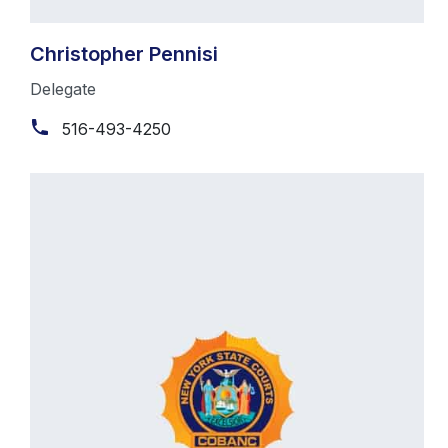
Christopher Pennisi
Delegate
516-493-4250