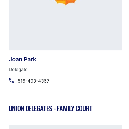
Joan Park
Delegate
516-493-4367
UNION DELEGATES - FAMILY COURT