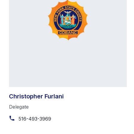
Christopher Furlani
Delegate
516-493-3969