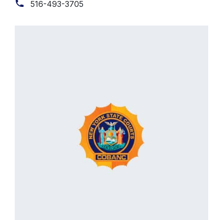
516-493-3705