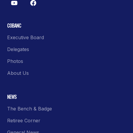
COBANC
Executive Board
Delegates
Photos
About Us
NEWS
The Bench & Badge
Retiree Corner
General News