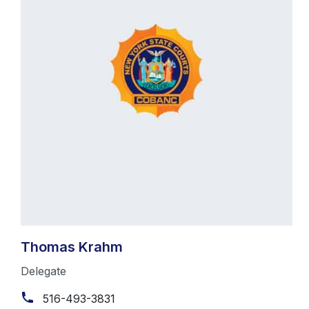
Thomas Krahm
Delegate
516-493-3831