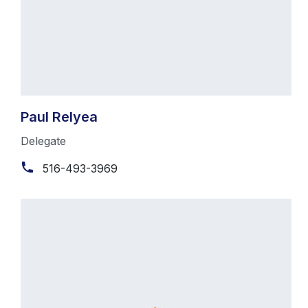
Paul Relyea
Delegate
516-493-3969