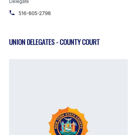
Delegate
516-805-2798
UNION DELEGATES - COUNTY COURT