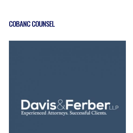
COBANC COUNSEL