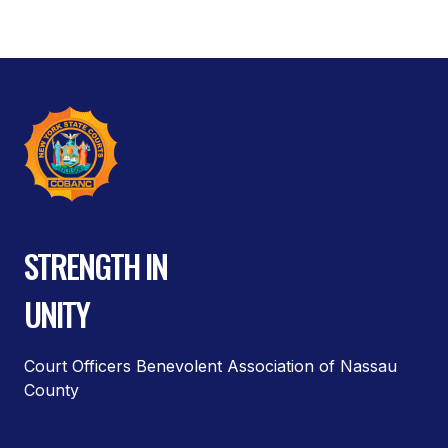
STRENGTH IN
UNITY
Court Officers Benevolent Association of Nassau
County