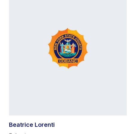
Beatrice Lorenti