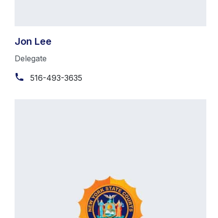
Jon Lee
Delegate
516-493-3635