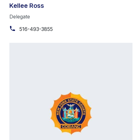
Kellee Ross
Delegate
516-493-3855