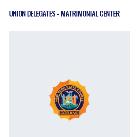
UNION DELEGATES - MATRIMONIAL CENTER