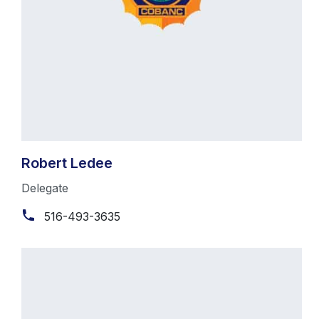
Robert Ledee
Delegate
516-493-3635