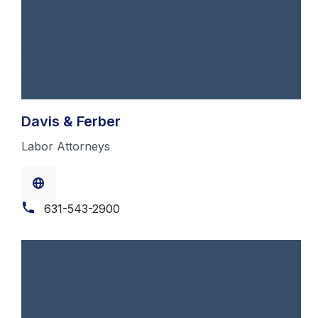
Davis & Ferber
Labor Attorneys
631-543-2900