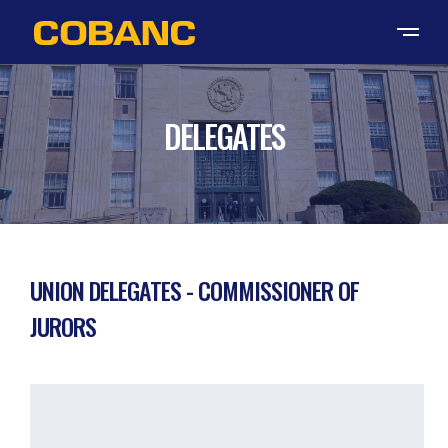
DELEGATES
UNION DELEGATES - COMMISSIONER OF
JURORS