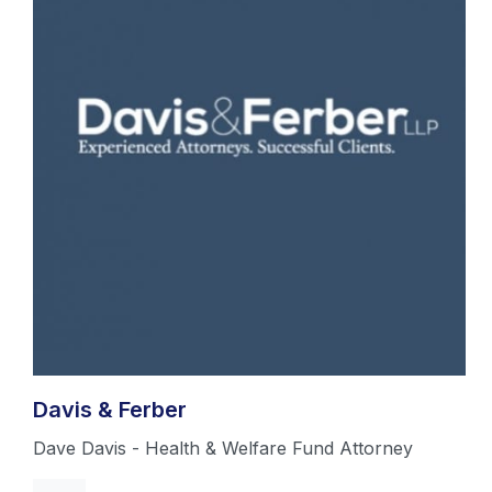
Davis & Ferber
Dave Davis - Health & Welfare Fund Attorney