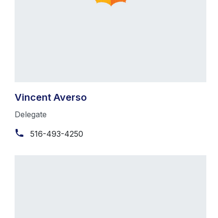
Vincent Averso
Delegate
516-493-4250