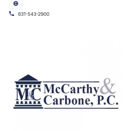
631-543-2900