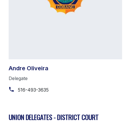
Andre Oliveira
Delegate
516-493-3635
UNION DELEGATES - DISTRICT COURT