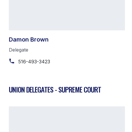
Damon Brown
Delegate
516-493-3423
UNION DELEGATES - SUPREME COURT