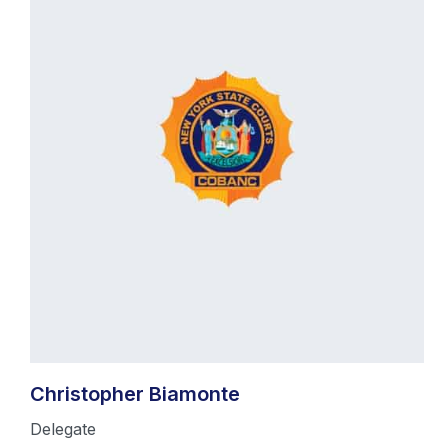
Christopher Biamonte
Delegate