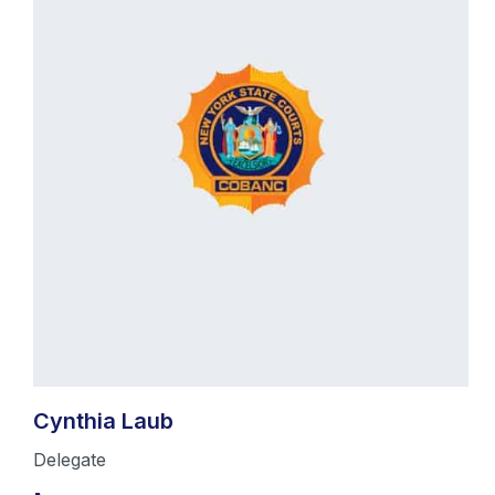
Cynthia Laub
Delegate