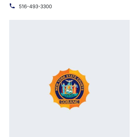
516-493-3300