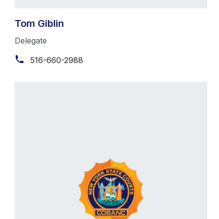
Tom Giblin
Delegate
516-660-2988