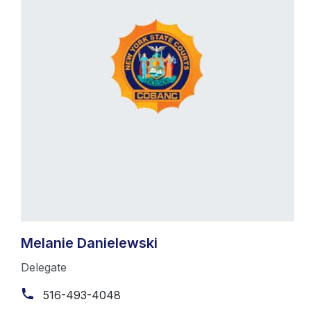
Melanie Danielewski
Delegate
516-493-4048