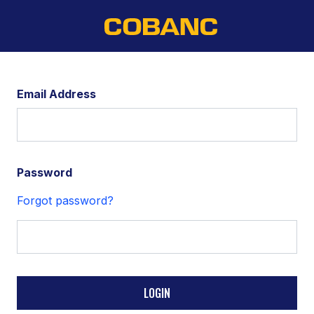
Email Address
Password
Forgot password?