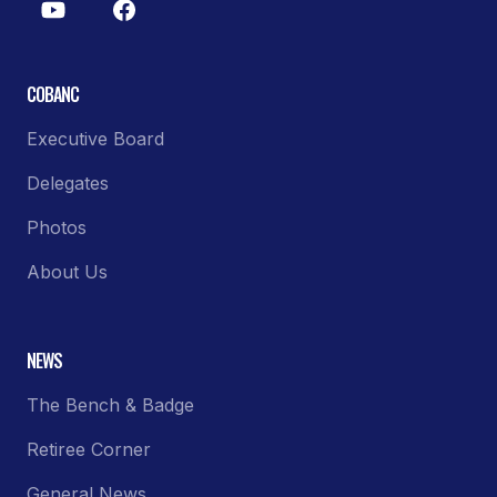
COBANC
Executive Board
Delegates
Photos
About Us
NEWS
The Bench & Badge
Retiree Corner
General News