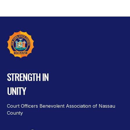
STRENGTH IN
UNITY
Court Officers Benevolent Association of Nassau
County