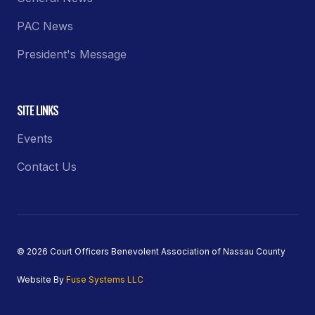
PAC News
President's Message
SITE LINKS
Events
Contact Us
© 2026 Court Officers Benevolent Association of Nassau County
Website By
Fuse Systems LLC