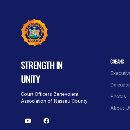
STRENGTH IN
COBANC
Executiv
UNITY
Delegate
Court Officers Benevolent
Photos
Association of Nassau County
About U