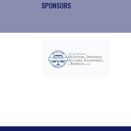
SPONSORS
Slide 2 of 17.