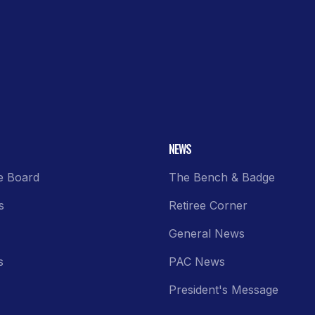
NEWS
e Board
The Bench & Badge
s
Retiree Corner
General News
s
PAC News
President's Message