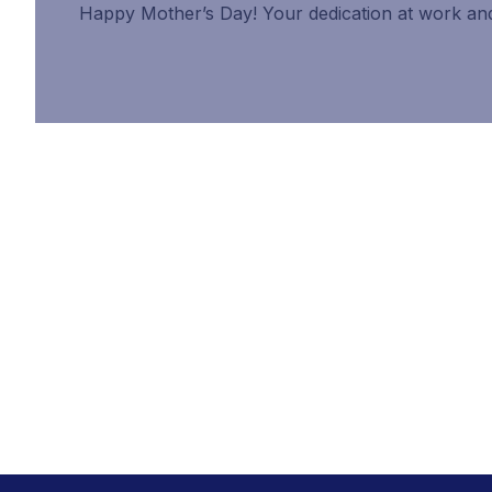
Happy Mother’s Day! Your dedication at work and