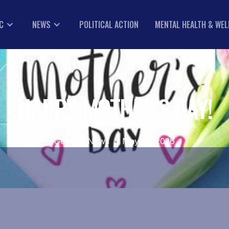
C
NEWS
POLITICAL ACTION
MENTAL HEALTH & WE
HAPPY MOTHER'S DAY!
General News
•
May 10, 2026