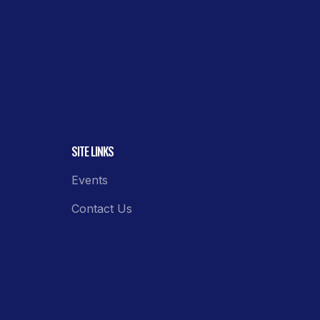
SITE LINKS
Events
Contact Us