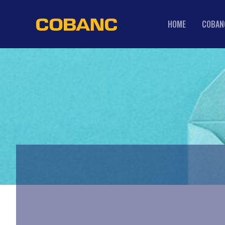
HOME
COBAN