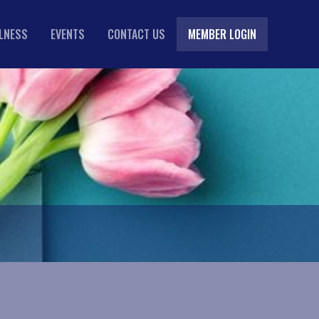
LLNESS
EVENTS
CONTACT US
MEMBER LOGIN