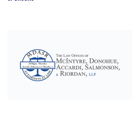
Slide 2 of 17.