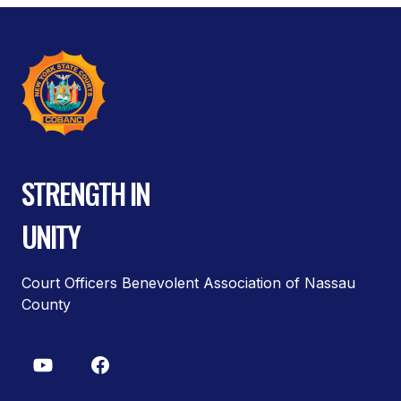
STRENGTH IN
UNITY
Court Officers Benevolent Association of Nassau
County