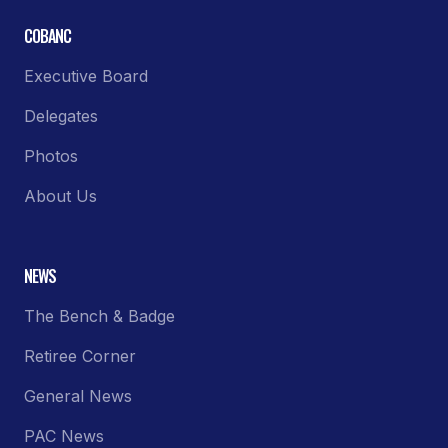
COBANC
Executive Board
Delegates
Photos
About Us
NEWS
The Bench & Badge
Retiree Corner
General News
PAC News