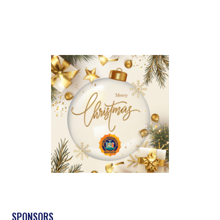
SPONSORS