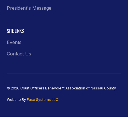
President's Message
SITE LINKS
Events
Contact Us
© 2026 Court Officers Benevolent Association of Nassau County
Website By
Fuse Systems LLC