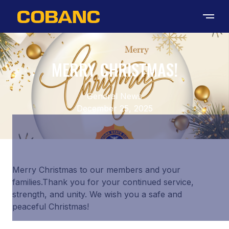
MERRY CHRISTMAS!
General News
December 25, 2025
Merry Christmas to our members and your
families.Thank you for your continued service,
strength, and unity. We wish you a safe and
peaceful Christmas!