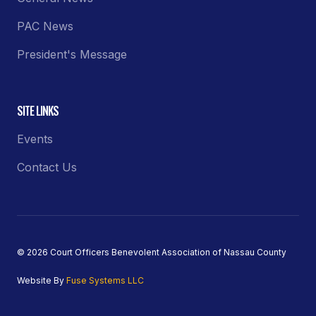
PAC News
President's Message
SITE LINKS
Events
Contact Us
© 2026 Court Officers Benevolent Association of Nassau County
Website By
Fuse Systems LLC