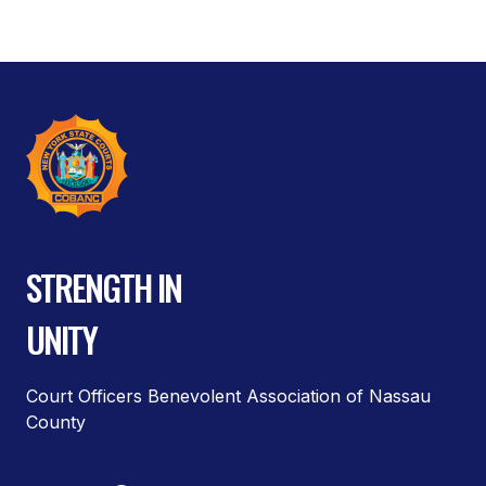
STRENGTH IN
UNITY
Court Officers Benevolent Association of Nassau
County