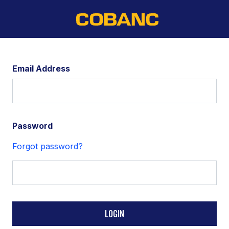
Email Address
Password
Forgot password?