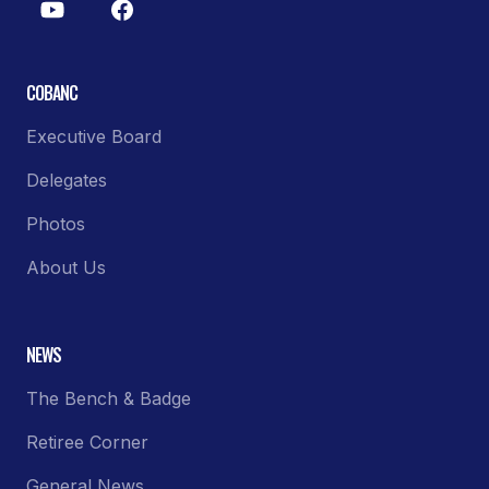
COBANC
Executive Board
Delegates
Photos
About Us
NEWS
The Bench & Badge
Retiree Corner
General News